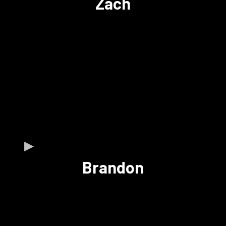
Zach
Brandon