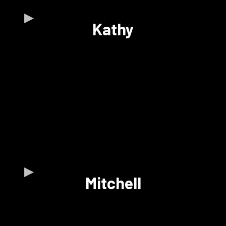
Kathy
Mitchell