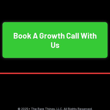
Book A Growth Call With
Us
© 2025+ The Rare Things, LLC. All Rights Reserved.