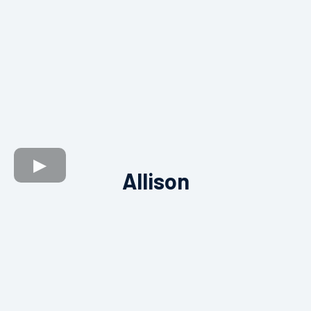
Allison