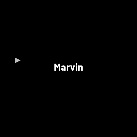
Marvin