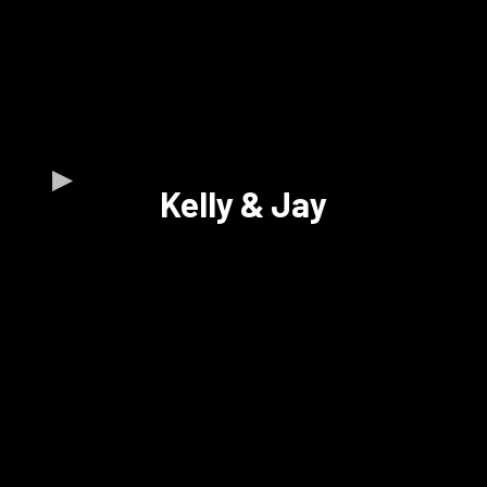
Kelly & Jay