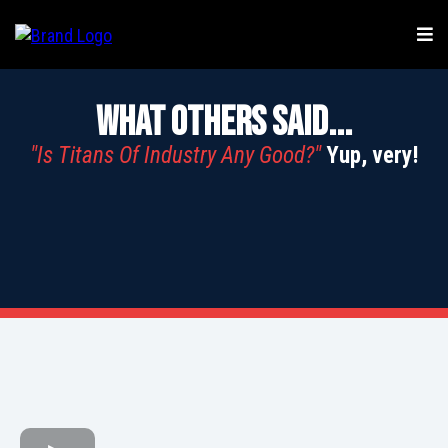
What Others Said...
"Is Titans Of Industry Any Good?"
Yup, very!