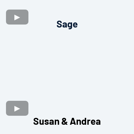
Sage
Susan & Andrea