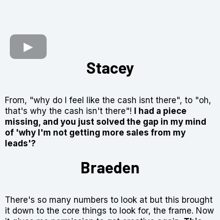
Stacey
From,
"why do I feel like the cash isnt there"
, to
"oh,
that's why the cash isn't there"!
I had a piece
missing, and you just solved the gap in my mind
of
'why I'm not getting more sales from my
leads'?
Braeden
There's so many numbers to look at but this brought
it down to the core things to look for, the frame. Now