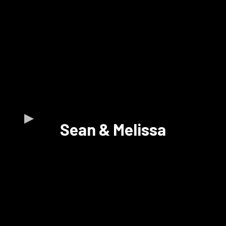
Sean & Melissa