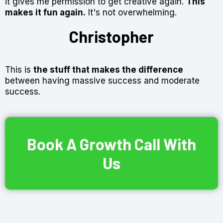
it gives me permission to get creative again.
This
makes it fun again.
It's not overwhelming.
Christopher
This is
the stuff that
makes the difference
between having massive success and moderate
success.
Book A Growth Call With
Us