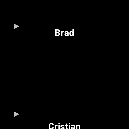
Brad
Cristian