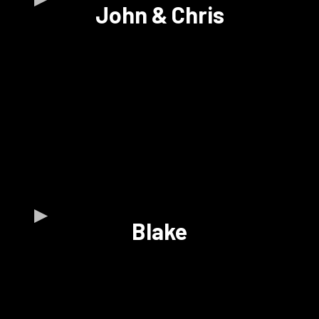
John & Chris
Blake