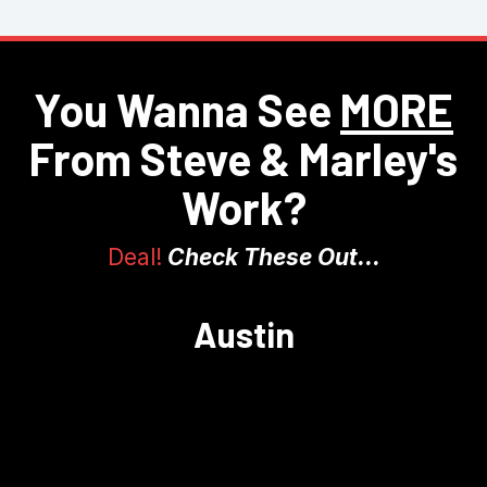
You Wanna See
MORE
From Steve & Marley's
Work?
Deal!
Check These Out...
Austin