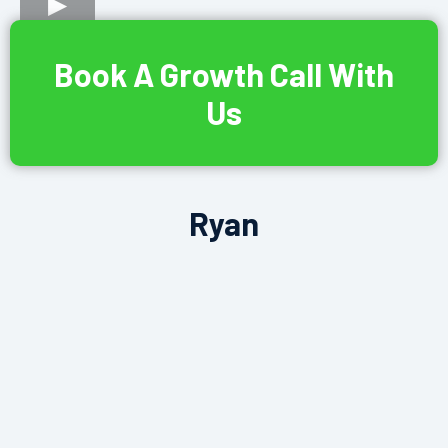
Book A Growth Call With
Us
Ryan