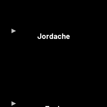
Jordache