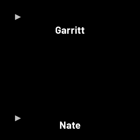
Garritt
Nate