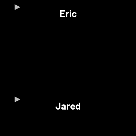
Eric
Jared